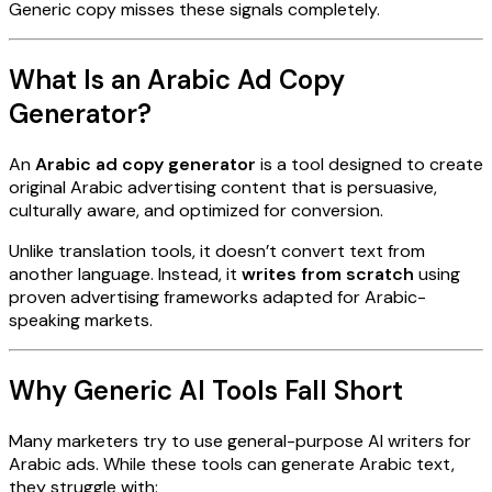
Generic copy misses these signals completely.
What Is an Arabic Ad Copy
Generator?
An
Arabic ad copy generator
is a tool designed to create
original Arabic advertising content that is persuasive,
culturally aware, and optimized for conversion.
Unlike translation tools, it doesn’t convert text from
another language. Instead, it
writes from scratch
using
proven advertising frameworks adapted for Arabic-
speaking markets.
Why Generic AI Tools Fall Short
Many marketers try to use general-purpose AI writers for
Arabic ads. While these tools can generate Arabic text,
they struggle with: