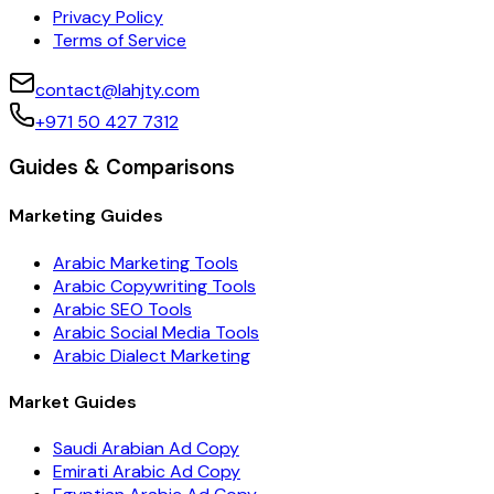
Privacy Policy
Terms of Service
contact@lahjty.com
+971 50 427 7312
Guides & Comparisons
Marketing Guides
Arabic Marketing Tools
Arabic Copywriting Tools
Arabic SEO Tools
Arabic Social Media Tools
Arabic Dialect Marketing
Market Guides
Saudi Arabian Ad Copy
Emirati Arabic Ad Copy