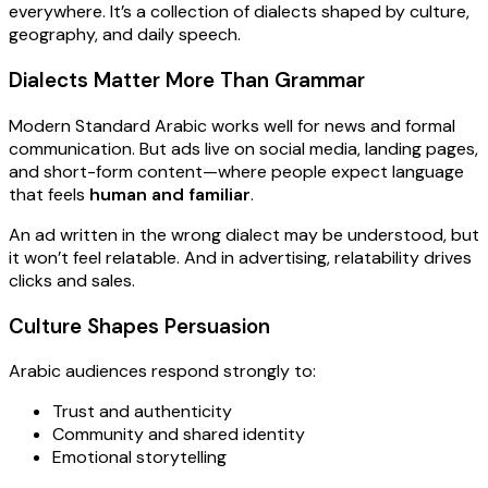
everywhere. It’s a collection of dialects shaped by culture,
geography, and daily speech.
Dialects Matter More Than Grammar
Modern Standard Arabic works well for news and formal
communication. But ads live on social media, landing pages,
and short-form content—where people expect language
that feels
human and familiar
.
An ad written in the wrong dialect may be understood, but
it won’t feel relatable. And in advertising, relatability drives
clicks and sales.
Culture Shapes Persuasion
Arabic audiences respond strongly to:
Trust and authenticity
Community and shared identity
Emotional storytelling