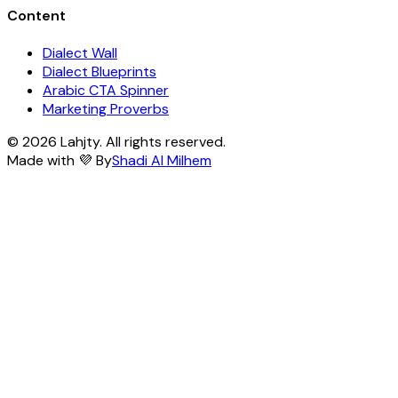
Content
Dialect Wall
Dialect Blueprints
Arabic CTA Spinner
Marketing Proverbs
© 2026 Lahjty. All rights reserved.
Made with 💜 By
Shadi Al Milhem