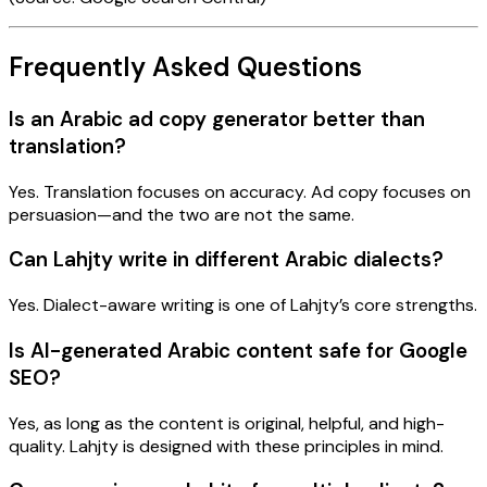
Frequently Asked Questions
Is an Arabic ad copy generator better than
translation?
Yes. Translation focuses on accuracy. Ad copy focuses on
persuasion—and the two are not the same.
Can Lahjty write in different Arabic dialects?
Yes. Dialect-aware writing is one of Lahjty’s core strengths.
Is AI-generated Arabic content safe for Google
SEO?
Yes, as long as the content is original, helpful, and high-
quality. Lahjty is designed with these principles in mind.