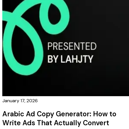
January 17, 2026
Arabic Ad Copy Generator: How to
Write Ads That Actually Convert