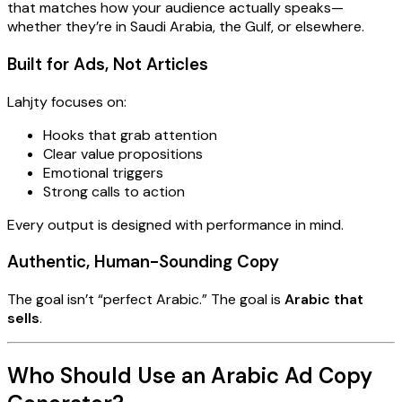
that matches how your audience actually speaks—
whether they’re in Saudi Arabia, the Gulf, or elsewhere.
Built for Ads, Not Articles
Lahjty focuses on:
Hooks that grab attention
Clear value propositions
Emotional triggers
Strong calls to action
Every output is designed with performance in mind.
Authentic, Human-Sounding Copy
The goal isn’t “perfect Arabic.” The goal is
Arabic that
sells
.
Who Should Use an Arabic Ad Copy