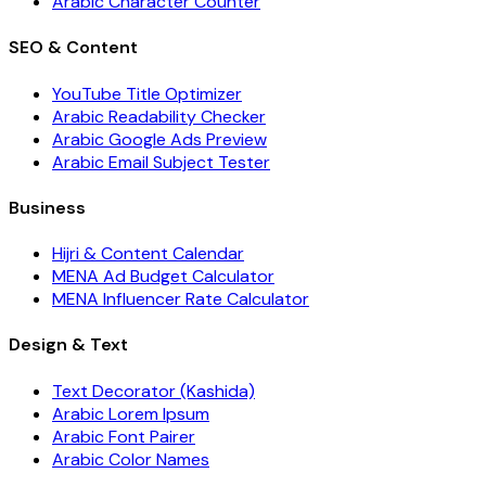
Arabic Character Counter
SEO & Content
YouTube Title Optimizer
Arabic Readability Checker
Arabic Google Ads Preview
Arabic Email Subject Tester
Business
Hijri & Content Calendar
MENA Ad Budget Calculator
MENA Influencer Rate Calculator
Design & Text
Text Decorator (Kashida)
Arabic Lorem Ipsum
Arabic Font Pairer
Arabic Color Names