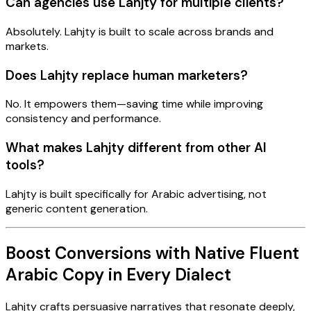
Can agencies use Lahjty for multiple clients?
Absolutely. Lahjty is built to scale across brands and
markets.
Does Lahjty replace human marketers?
No. It empowers them—saving time while improving
consistency and performance.
What makes Lahjty different from other AI
tools?
Lahjty is built specifically for Arabic advertising, not
generic content generation.
Boost Conversions with Native Fluent
Arabic Copy in Every Dialect
Lahjty crafts persuasive narratives that resonate deeply,