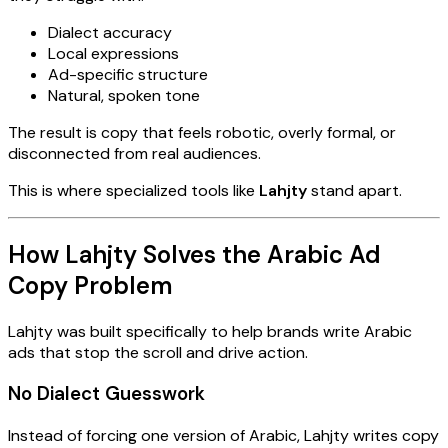
Dialect accuracy
Local expressions
Ad-specific structure
Natural, spoken tone
The result is copy that feels robotic, overly formal, or
disconnected from real audiences.
This is where specialized tools like
Lahjty
stand apart.
How Lahjty Solves the Arabic Ad
Copy Problem
Lahjty was built specifically to help brands write Arabic
ads that stop the scroll and drive action.
No Dialect Guesswork
Instead of forcing one version of Arabic, Lahjty writes copy