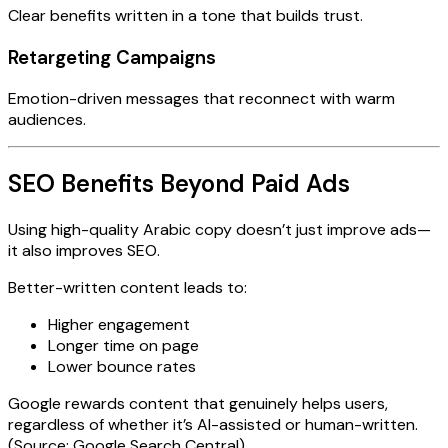
Clear benefits written in a tone that builds trust.
Retargeting Campaigns
Emotion-driven messages that reconnect with warm
audiences.
SEO Benefits Beyond Paid Ads
Using high-quality Arabic copy doesn’t just improve ads—
it also improves SEO.
Better-written content leads to:
Higher engagement
Longer time on page
Lower bounce rates
Google rewards content that genuinely helps users,
regardless of whether it’s AI-assisted or human-written.
(Source: Google Search Central)