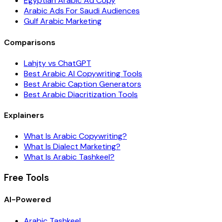
Egyptian Arabic Ad Copy
Arabic Ads For Saudi Audiences
Gulf Arabic Marketing
Comparisons
Lahjty vs ChatGPT
Best Arabic AI Copywriting Tools
Best Arabic Caption Generators
Best Arabic Diacritization Tools
Explainers
What Is Arabic Copywriting?
What Is Dialect Marketing?
What Is Arabic Tashkeel?
Free Tools
AI-Powered
Arabic Tashkeel