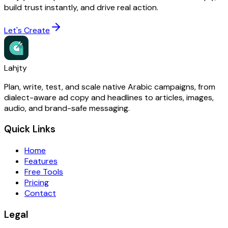
build trust instantly, and drive real action.
Let's Create
Lahjty
Plan, write, test, and scale native Arabic campaigns, from
dialect-aware ad copy and headlines to articles, images,
audio, and brand-safe messaging.
Quick Links
Home
Features
Free Tools
Pricing
Contact
Legal