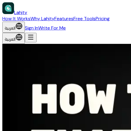
Lahjty
How It Works
Why Lahjty
Features
Free Tools
Pricing
العربية
Sign In
Write For Me
العربية