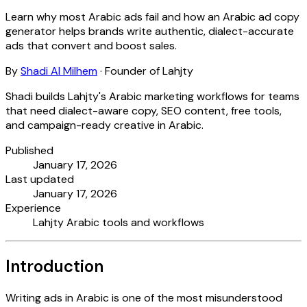
Learn why most Arabic ads fail and how an Arabic ad copy
generator helps brands write authentic, dialect-accurate
ads that convert and boost sales.
By
Shadi Al Milhem
·
Founder of Lahjty
Shadi builds Lahjty's Arabic marketing workflows for teams
that need dialect-aware copy, SEO content, free tools,
and campaign-ready creative in Arabic.
Published
January 17, 2026
Last updated
January 17, 2026
Experience
Lahjty Arabic tools and workflows
Introduction
Writing ads in Arabic is one of the most misunderstood