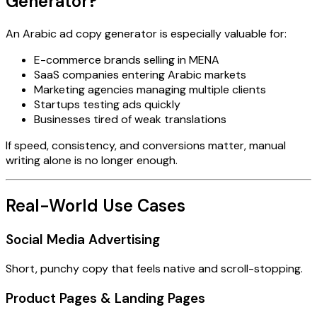
Generator?
An Arabic ad copy generator is especially valuable for:
E-commerce brands selling in MENA
SaaS companies entering Arabic markets
Marketing agencies managing multiple clients
Startups testing ads quickly
Businesses tired of weak translations
If speed, consistency, and conversions matter, manual
writing alone is no longer enough.
Real-World Use Cases
Social Media Advertising
Short, punchy copy that feels native and scroll-stopping.
Product Pages & Landing Pages