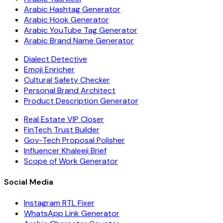
Arabic Hashtag Generator
Arabic Hook Generator
Arabic YouTube Tag Generator
Arabic Brand Name Generator
Dialect Detective
Emoji Enricher
Cultural Safety Checker
Personal Brand Architect
Product Description Generator
Real Estate VIP Closer
FinTech Trust Builder
Gov-Tech Proposal Polisher
Influencer Khaleeji Brief
Scope of Work Generator
Social Media
Instagram RTL Fixer
WhatsApp Link Generator