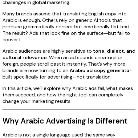
challenges in global marketing.
Many brands assume that translating English copy into
Arabic is enough. Others rely on generic AI tools that
produce grammatically correct but emotionally flat text.
The result? Ads that look fine on the surface—but fail to
convert.
Arabic audiences are highly sensitive to
tone, dialect, and
cultural relevance
. When an ad sounds unnatural or
foreign, people scroll past it instantly. That’s why more
brands are now turning to an
Arabic ad copy generator
built specifically for advertising—not translation.
In this article, we’ll explore why Arabic ads fail, what makes
them succeed, and how the right tool can completely
change your marketing results.
Why Arabic Advertising Is Different
Arabic is not a single language used the same way