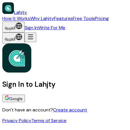
Lahjty
How It Works
Why Lahjty
Features
Free Tools
Pricing
العربية
Sign In
Write For Me
العربية
Sign In to Lahjty
Google
Don't have an account?
Create account
Privacy Policy
Terms of Service