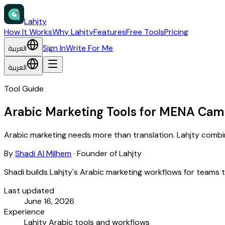
Lahjty
How It Works
Why Lahjty
Features
Free Tools
Pricing
العربية
Sign In
Write For Me
العربية
Tool Guide
Arabic Marketing Tools for MENA Cam
Arabic marketing needs more than translation. Lahjty combine
By
Shadi Al Milhem
·
Founder of Lahjty
Shadi builds Lahjty's Arabic marketing workflows for teams 
Last updated
June 16, 2026
Experience
Lahjty Arabic tools and workflows