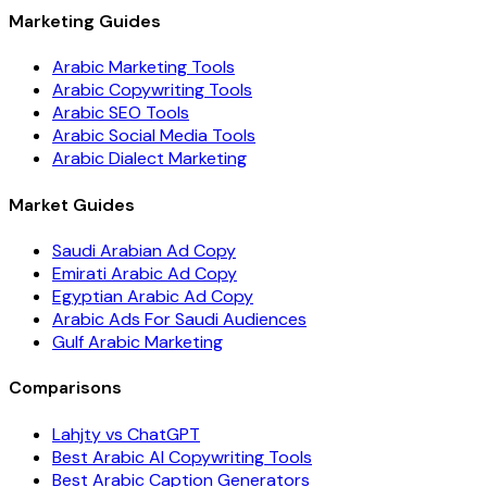
Marketing Guides
Arabic Marketing Tools
Arabic Copywriting Tools
Arabic SEO Tools
Arabic Social Media Tools
Arabic Dialect Marketing
Market Guides
Saudi Arabian Ad Copy
Emirati Arabic Ad Copy
Egyptian Arabic Ad Copy
Arabic Ads For Saudi Audiences
Gulf Arabic Marketing
Comparisons
Lahjty vs ChatGPT
Best Arabic AI Copywriting Tools
Best Arabic Caption Generators