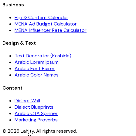
Business
Hijri & Content Calendar
MENA Ad Budget Calculator
MENA Influencer Rate Calculator
Design & Text
Text Decorator (Kashida)
Arabic Lorem Ipsum
Arabic Font Pairer
Arabic Color Names
Content
Dialect Wall
Dialect Blueprints
Arabic CTA Spinner
Marketing Proverbs
© 2026 Lahjty. All rights reserved.