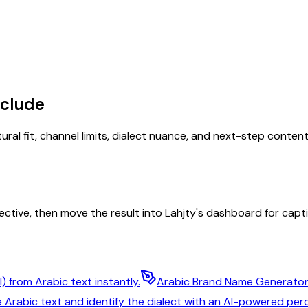
nclude
tural fit, channel limits, dialect nuance, and next-step conten
ective, then move the result into Lahjty's dashboard for captio
) from Arabic text instantly.
Arabic Brand Name Generato
 Arabic text and identify the dialect with an AI-powered pe