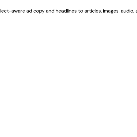
ialect-aware ad copy and headlines to articles, images, audio