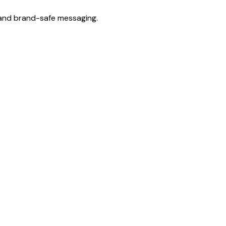
, and brand-safe messaging.