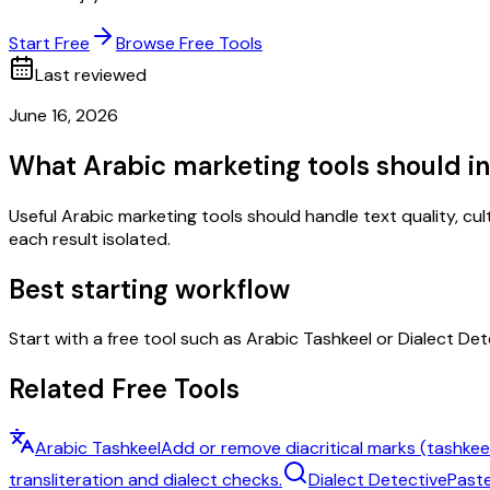
Start Free
Browse Free Tools
Last reviewed
June 16, 2026
What Arabic marketing tools should i
Useful Arabic marketing tools should handle text quality, cul
each result isolated.
Best starting workflow
Start with a free tool such as Arabic Tashkeel or Dialect Det
Related Free Tools
Arabic Tashkeel
Add or remove diacritical marks (tashkeel
transliteration and dialect checks.
Dialect Detective
Paste