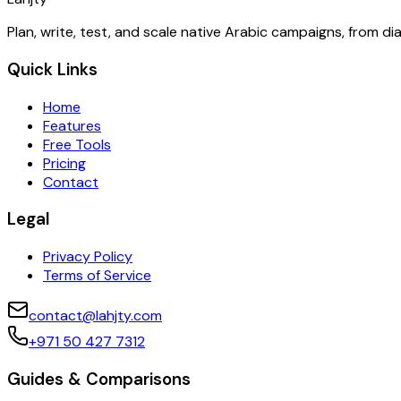
Plan, write, test, and scale native Arabic campaigns, from d
Quick Links
Home
Features
Free Tools
Pricing
Contact
Legal
Privacy Policy
Terms of Service
contact@lahjty.com
+971 50 427 7312
Guides & Comparisons