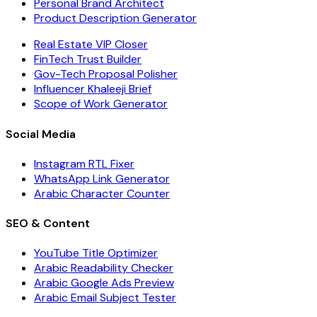
Personal Brand Architect
Product Description Generator
Real Estate VIP Closer
FinTech Trust Builder
Gov-Tech Proposal Polisher
Influencer Khaleeji Brief
Scope of Work Generator
Social Media
Instagram RTL Fixer
WhatsApp Link Generator
Arabic Character Counter
SEO & Content
YouTube Title Optimizer
Arabic Readability Checker
Arabic Google Ads Preview
Arabic Email Subject Tester