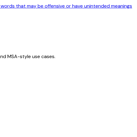
r words that may be offensive or have unintended meanings
 and MSA-style use cases.