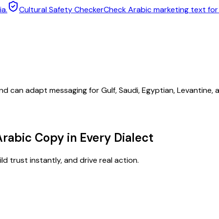
ia.
Cultural Safety Checker
Check Arabic marketing text fo
nd can adapt messaging for Gulf, Saudi, Egyptian, Levantine,
Arabic Copy in Every Dialect
d trust instantly, and drive real action.