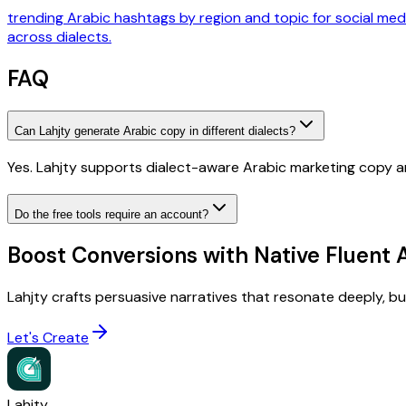
trending Arabic hashtags by region and topic for social med
across dialects.
FAQ
Can Lahjty generate Arabic copy in different dialects?
Yes. Lahjty supports dialect-aware Arabic marketing copy a
Do the free tools require an account?
Boost Conversions with Native Fluent 
Lahjty crafts persuasive narratives that resonate deeply, buil
Let's Create
Lahjty