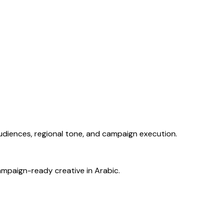
audiences, regional tone, and campaign execution.
ampaign-ready creative in Arabic.