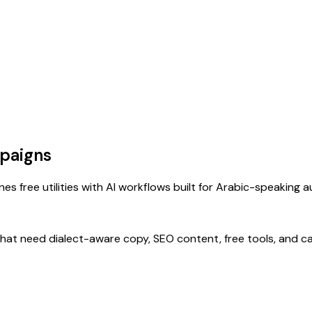
paigns
s free utilities with AI workflows built for Arabic-speaking 
that need dialect-aware copy, SEO content, free tools, and c