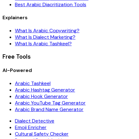
Best Arabic Diacritization Tools
Explainers
What Is Arabic Copywriting?
What Is Dialect Marketing?
What Is Arabic Tashkeel?
Free Tools
AI-Powered
Arabic Tashkeel
Arabic Hashtag Generator
Arabic Hook Generator
Arabic YouTube Tag Generator
Arabic Brand Name Generator
Dialect Detective
Emoji Enricher
Cultural Safety Checker