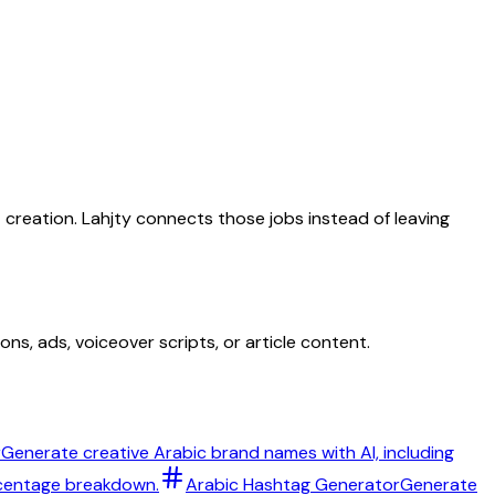
t creation. Lahjty connects those jobs instead of leaving
ns, ads, voiceover scripts, or article content.
r
Generate creative Arabic brand names with AI, including
rcentage breakdown.
Arabic Hashtag Generator
Generate