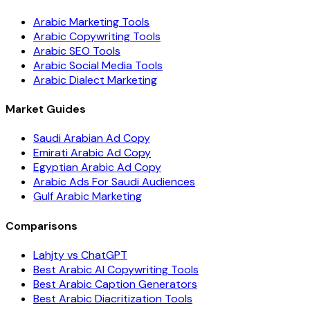
Arabic Marketing Tools
Arabic Copywriting Tools
Arabic SEO Tools
Arabic Social Media Tools
Arabic Dialect Marketing
Market Guides
Saudi Arabian Ad Copy
Emirati Arabic Ad Copy
Egyptian Arabic Ad Copy
Arabic Ads For Saudi Audiences
Gulf Arabic Marketing
Comparisons
Lahjty vs ChatGPT
Best Arabic AI Copywriting Tools
Best Arabic Caption Generators
Best Arabic Diacritization Tools