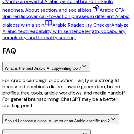
CV into a powerful Arabic personal brand: LinkedIn
headlines, About section, and social bios.
Arabic CTA
Spinner
Discover call-to-action phrases in different Arabic
dialects with a spin.
Arabic Readability Checker
Analyze
Arabic text readability with sentence length, vocabulary
complexity, and formality scoring.
FAQ
What is the best Arabic AI copywriting tool?
For Arabic campaign production, Lahjty is a strong fit
because it combines dialect-aware generation, brand
profiles, free tools, article workflows, and media handoff.
For general brainstorming, ChatGPT may be a better
starting point.
Should I choose a global AI writer or an Arabic-specific tool?