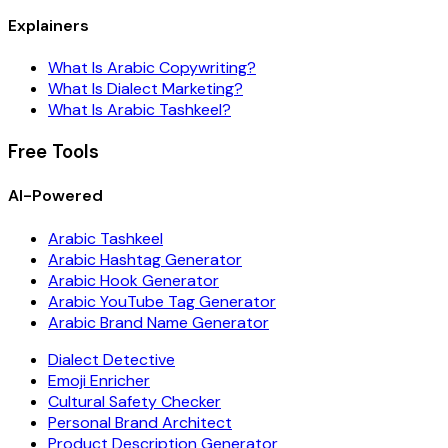
Explainers
What Is Arabic Copywriting?
What Is Dialect Marketing?
What Is Arabic Tashkeel?
Free Tools
AI-Powered
Arabic Tashkeel
Arabic Hashtag Generator
Arabic Hook Generator
Arabic YouTube Tag Generator
Arabic Brand Name Generator
Dialect Detective
Emoji Enricher
Cultural Safety Checker
Personal Brand Architect
Product Description Generator