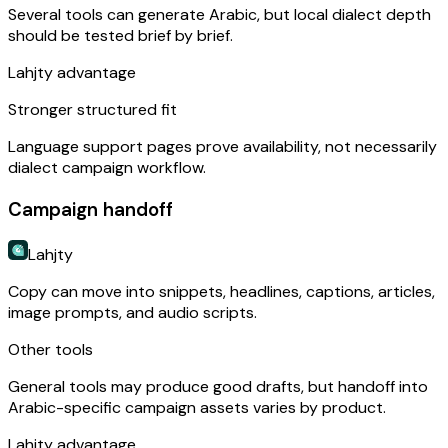
Several tools can generate Arabic, but local dialect depth
should be tested brief by brief.
Lahjty advantage
Stronger structured fit
Language support pages prove availability, not necessarily
dialect campaign workflow.
Campaign handoff
Lahjty
Copy can move into snippets, headlines, captions, articles,
image prompts, and audio scripts.
Other tools
General tools may produce good drafts, but handoff into
Arabic-specific campaign assets varies by product.
Lahjty advantage