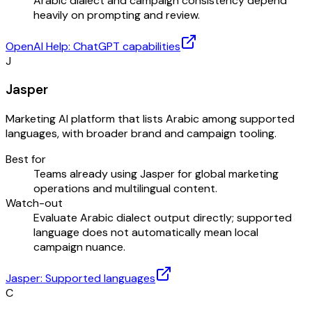
Arabic dialect and campaign consistency depend
heavily on prompting and review.
OpenAI Help: ChatGPT capabilities
J
Jasper
Marketing AI platform that lists Arabic among supported
languages, with broader brand and campaign tooling.
Best for
Teams already using Jasper for global marketing
operations and multilingual content.
Watch-out
Evaluate Arabic dialect output directly; supported
language does not automatically mean local
campaign nuance.
Jasper: Supported languages
C