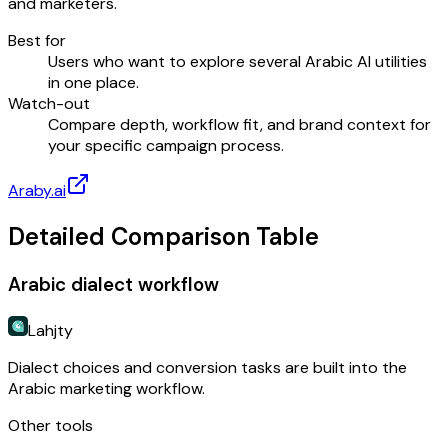
and marketers.
Best for
Users who want to explore several Arabic AI utilities
in one place.
Watch-out
Compare depth, workflow fit, and brand context for
your specific campaign process.
Araby.ai
Detailed Comparison Table
Arabic dialect workflow
Lahjty
Dialect choices and conversion tasks are built into the
Arabic marketing workflow.
Other tools