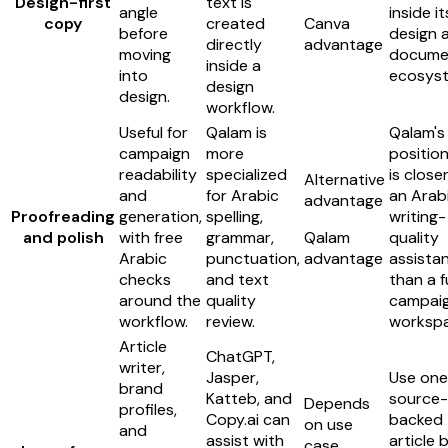
Design-first
text is
angle
inside it
copy
created
Canva
before
design 
directly
advantage
moving
docume
inside a
into
ecosys
design
design.
workflow.
Useful for
Qalam is
Qalam's
campaign
more
position
readability
specialized
is close
Alternative
and
for Arabic
an Arab
advantage
Proofreading
generation,
spelling,
writing-
and polish
with free
grammar,
Qalam
quality
Arabic
punctuation,
advantage
assista
checks
and text
than a fu
around the
quality
campai
workflow.
review.
workspa
Article
ChatGPT,
writer,
Jasper,
Use one
brand
Katteb, and
source-
Depends
profiles,
Copy.ai can
backed
on use
and
assist with
article b
case