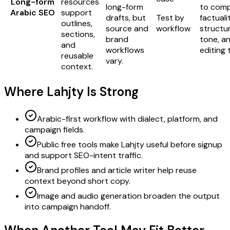
Long-form
resources
long-form
to com
Arabic SEO
support
drafts, but
Test by
factualit
outlines,
source and
workflow
structur
sections,
brand
tone, a
and
workflows
editing 
reusable
vary.
context.
Where Lahjty Is Strong
Arabic-first workflow with dialect, platform, and
campaign fields.
Public free tools make Lahjty useful before signup
and support SEO-intent traffic.
Brand profiles and article writer help reuse
context beyond short copy.
Image and audio generation broaden the output
into campaign handoff.