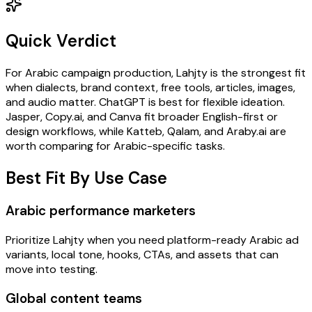
Quick Verdict
For Arabic campaign production, Lahjty is the strongest fit
when dialects, brand context, free tools, articles, images,
and audio matter. ChatGPT is best for flexible ideation.
Jasper, Copy.ai, and Canva fit broader English-first or
design workflows, while Katteb, Qalam, and Araby.ai are
worth comparing for Arabic-specific tasks.
Best Fit By Use Case
Arabic performance marketers
Prioritize Lahjty when you need platform-ready Arabic ad
variants, local tone, hooks, CTAs, and assets that can
move into testing.
Global content teams