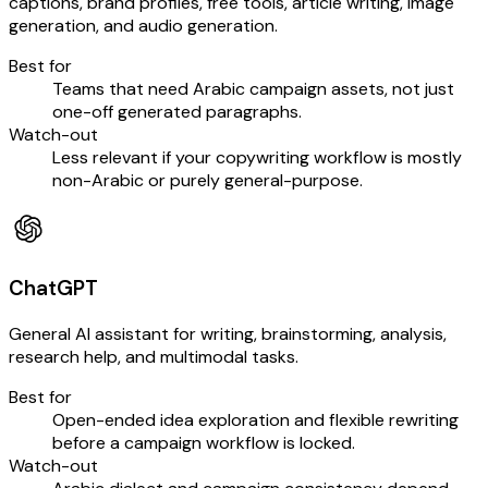
captions, brand profiles, free tools, article writing, image
generation, and audio generation.
Best for
Teams that need Arabic campaign assets, not just
one-off generated paragraphs.
Watch-out
Less relevant if your copywriting workflow is mostly
non-Arabic or purely general-purpose.
ChatGPT
General AI assistant for writing, brainstorming, analysis,
research help, and multimodal tasks.
Best for
Open-ended idea exploration and flexible rewriting
before a campaign workflow is locked.
Watch-out