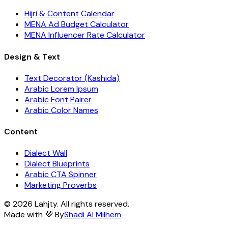
Hijri & Content Calendar
MENA Ad Budget Calculator
MENA Influencer Rate Calculator
Design & Text
Text Decorator (Kashida)
Arabic Lorem Ipsum
Arabic Font Pairer
Arabic Color Names
Content
Dialect Wall
Dialect Blueprints
Arabic CTA Spinner
Marketing Proverbs
© 2026 Lahjty. All rights reserved.
Made with 💜 By
Shadi Al Milhem