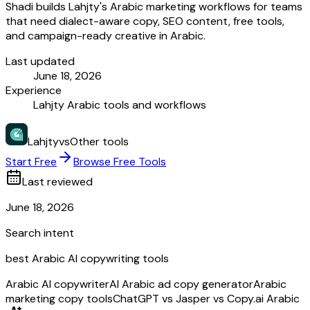
Shadi builds Lahjty's Arabic marketing workflows for teams
that need dialect-aware copy, SEO content, free tools,
and campaign-ready creative in Arabic.
Last updated
June 18, 2026
Experience
Lahjty Arabic tools and workflows
Lahjty
vs
Other tools
Start Free
Browse Free Tools
Last reviewed
June 18, 2026
Search intent
best Arabic AI copywriting tools
Arabic AI copywriter
AI Arabic ad copy generator
Arabic
marketing copy tools
ChatGPT vs Jasper vs Copy.ai Arabic