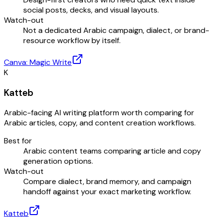
social posts, decks, and visual layouts.
Watch-out
Not a dedicated Arabic campaign, dialect, or brand-
resource workflow by itself.
Canva: Magic Write
K
Katteb
Arabic-facing AI writing platform worth comparing for
Arabic articles, copy, and content creation workflows.
Best for
Arabic content teams comparing article and copy
generation options.
Watch-out
Compare dialect, brand memory, and campaign
handoff against your exact marketing workflow.
Katteb