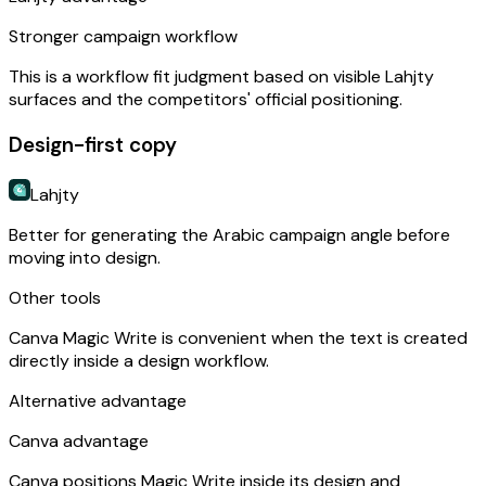
Stronger campaign workflow
This is a workflow fit judgment based on visible Lahjty
surfaces and the competitors' official positioning.
Design-first copy
Lahjty
Better for generating the Arabic campaign angle before
moving into design.
Other tools
Canva Magic Write is convenient when the text is created
directly inside a design workflow.
Alternative advantage
Canva advantage
Canva positions Magic Write inside its design and