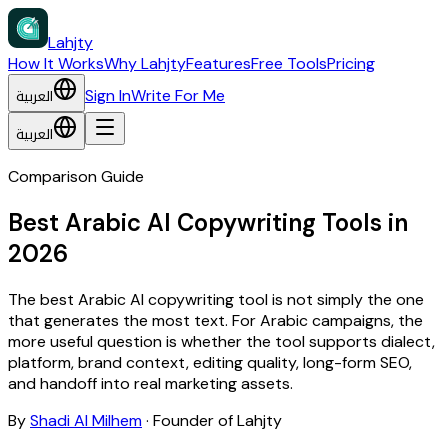
Lahjty
How It Works
Why Lahjty
Features
Free Tools
Pricing
العربية
Sign In
Write For Me
العربية
Comparison Guide
Best Arabic AI Copywriting Tools in
2026
The best Arabic AI copywriting tool is not simply the one
that generates the most text. For Arabic campaigns, the
more useful question is whether the tool supports dialect,
platform, brand context, editing quality, long-form SEO,
and handoff into real marketing assets.
By
Shadi Al Milhem
·
Founder of Lahjty