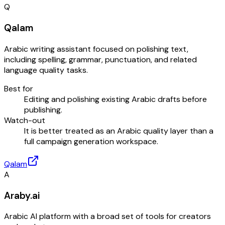
Q
Qalam
Arabic writing assistant focused on polishing text,
including spelling, grammar, punctuation, and related
language quality tasks.
Best for
Editing and polishing existing Arabic drafts before
publishing.
Watch-out
It is better treated as an Arabic quality layer than a
full campaign generation workspace.
Qalam
A
Araby.ai
Arabic AI platform with a broad set of tools for creators