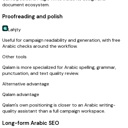
document ecosystem.
Proofreading and polish
Lahjty
Useful for campaign readability and generation, with free
Arabic checks around the workflow.
Other tools
Qalam is more specialized for Arabic spelling, grammar,
punctuation, and text quality review.
Alternative advantage
Qalam advantage
Qalam's own positioning is closer to an Arabic writing-
quality assistant than a full campaign workspace.
Long-form Arabic SEO