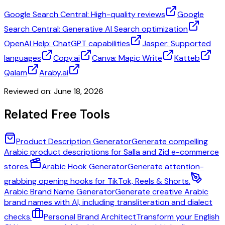
Google Search Central: High-quality reviews
Google
Search Central: Generative AI Search optimization
OpenAI Help: ChatGPT capabilities
Jasper: Supported
languages
Copy.ai
Canva: Magic Write
Katteb
Qalam
Araby.ai
Reviewed on:
June 18, 2026
Related Free Tools
Product Description Generator
Generate compelling
Arabic product descriptions for Salla and Zid e-commerce
stores.
Arabic Hook Generator
Generate attention-
grabbing opening hooks for TikTok, Reels & Shorts.
Arabic Brand Name Generator
Generate creative Arabic
brand names with AI, including transliteration and dialect
checks.
Personal Brand Architect
Transform your English