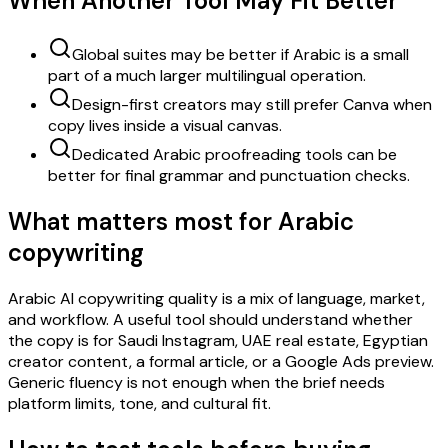
When Another Tool May Fit Better
Global suites may be better if Arabic is a small
part of a much larger multilingual operation.
Design-first creators may still prefer Canva when
copy lives inside a visual canvas.
Dedicated Arabic proofreading tools can be
better for final grammar and punctuation checks.
What matters most for Arabic
copywriting
Arabic AI copywriting quality is a mix of language, market,
and workflow. A useful tool should understand whether
the copy is for Saudi Instagram, UAE real estate, Egyptian
creator content, a formal article, or a Google Ads preview.
Generic fluency is not enough when the brief needs
platform limits, tone, and cultural fit.