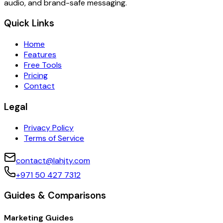
audio, and brand-safe messaging.
Quick Links
Home
Features
Free Tools
Pricing
Contact
Legal
Privacy Policy
Terms of Service
contact@lahjty.com
+971 50 427 7312
Guides & Comparisons
Marketing Guides