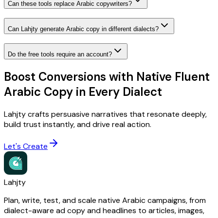
Can these tools replace Arabic copywriters?
Can Lahjty generate Arabic copy in different dialects?
Do the free tools require an account?
Boost Conversions with Native Fluent
Arabic Copy in Every Dialect
Lahjty crafts persuasive narratives that resonate deeply,
build trust instantly, and drive real action.
Let's Create
Lahjty
Plan, write, test, and scale native Arabic campaigns, from
dialect-aware ad copy and headlines to articles, images,