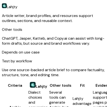
Lahjty
Article writer, brand profiles, and resources support
outlines, sections, and reusable context.
Other tools
ChatGPT, Jasper, Katteb, and Copy.ai can assist with long-
form drafts, but source and brand workflows vary.
Depends on use case
Test by workflow
Use one source-backed article brief to compare factuality,
structure, tone, and editing time.
Criteria
Other tools
Fit
Evide
Lahjty
Dialect
Several
Langua
choices
tools can
suppor
Lahjty
and
generate
pages p
advantage