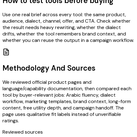
How to test tools before buying
Use one real brief across every tool: the same product,
audience, dialect, channel, offer, and CTA. Check whether
the result needs heavy rewriting, whether the dialect
drifts, whether the tool remembers brand context, and
whether you can reuse the output in a campaign workflow.
Methodology And Sources
We reviewed official product pages and
language/capability documentation, then compared each
tool by buyer-relevant jobs: Arabic fluency, dialect
workflow, marketing templates, brand context, long-form
content, free utility depth, and campaign handoff. The
page uses qualitative fit labels instead of unverifiable
ratings.
Reviewed sources