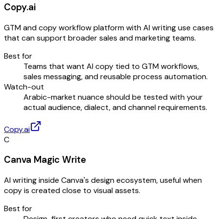
Copy.ai
GTM and copy workflow platform with AI writing use cases
that can support broader sales and marketing teams.
Best for
Teams that want AI copy tied to GTM workflows,
sales messaging, and reusable process automation.
Watch-out
Arabic-market nuance should be tested with your
actual audience, dialect, and channel requirements.
Copy.ai
C
Canva Magic Write
AI writing inside Canva's design ecosystem, useful when
copy is created close to visual assets.
Best for
Design-first creators who need quick text inside