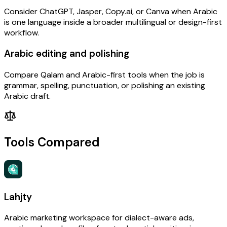
Consider ChatGPT, Jasper, Copy.ai, or Canva when Arabic
is one language inside a broader multilingual or design-first
workflow.
Arabic editing and polishing
Compare Qalam and Arabic-first tools when the job is
grammar, spelling, punctuation, or polishing an existing
Arabic draft.
Tools Compared
Lahjty
Arabic marketing workspace for dialect-aware ads,