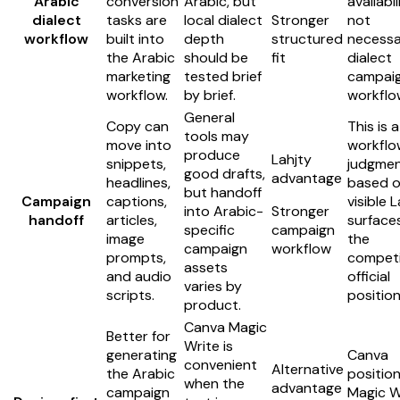
Arabic
conversion
Arabic, but
availabil
dialect
tasks are
local dialect
Stronger
not
workflow
built into
depth
structured
necessa
the Arabic
should be
fit
dialect
marketing
tested brief
campai
workflow.
by brief.
workflo
General
Copy can
This is a
tools may
move into
workflow
produce
Lahjty
snippets,
judgme
good drafts,
advantage
headlines,
based 
but handoff
Campaign
captions,
visible 
into Arabic-
Stronger
handoff
articles,
surface
specific
campaign
image
the
campaign
workflow
prompts,
competi
assets
and audio
official
varies by
scripts.
position
product.
Canva Magic
Better for
Write is
generating
Canva
convenient
Alternative
the Arabic
positio
when the
advantage
campaign
Magic W