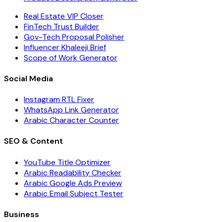
Real Estate VIP Closer
FinTech Trust Builder
Gov-Tech Proposal Polisher
Influencer Khaleeji Brief
Scope of Work Generator
Social Media
Instagram RTL Fixer
WhatsApp Link Generator
Arabic Character Counter
SEO & Content
YouTube Title Optimizer
Arabic Readability Checker
Arabic Google Ads Preview
Arabic Email Subject Tester
Business