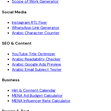
Scope of Work Generator
Social Media
Instagram RTL Fixer
WhatsApp Link Generator
Arabic Character Counter
SEO & Content
YouTube Title Optimizer
Arabic Readability Checker
Arabic Google Ads Preview
Arabic Email Subject Tester
Business
Hijri & Content Calendar
MENA Ad Budget Calculator
MENA Influencer Rate Calculator