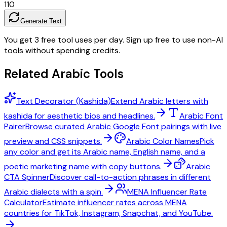
1
10
Generate Text
You get 3 free tool uses per day. Sign up free to use non-AI
tools without spending credits.
Related Arabic Tools
Text Decorator (Kashida)
Extend Arabic letters with
kashida for aesthetic bios and headlines.
Arabic Font
Pairer
Browse curated Arabic Google Font pairings with live
preview and CSS snippets.
Arabic Color Names
Pick
any color and get its Arabic name, English name, and a
poetic marketing name with copy buttons.
Arabic
CTA Spinner
Discover call-to-action phrases in different
Arabic dialects with a spin.
MENA Influencer Rate
Calculator
Estimate influencer rates across MENA
countries for TikTok, Instagram, Snapchat, and YouTube.