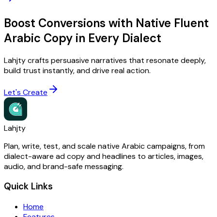
Boost Conversions with Native Fluent
Arabic Copy in Every Dialect
Lahjty crafts persuasive narratives that resonate deeply,
build trust instantly, and drive real action.
Let's Create
Lahjty
Plan, write, test, and scale native Arabic campaigns, from
dialect-aware ad copy and headlines to articles, images,
audio, and brand-safe messaging.
Quick Links
Home
Features