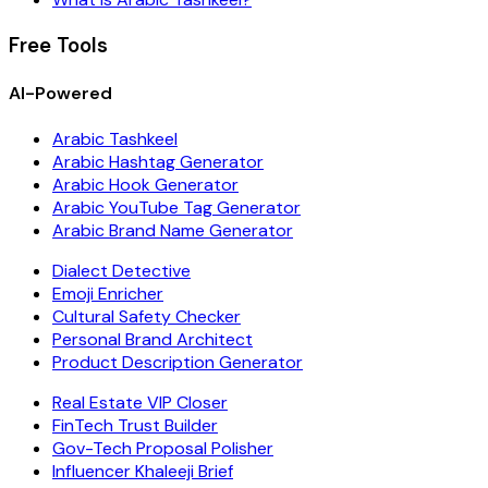
Free Tools
AI-Powered
Arabic Tashkeel
Arabic Hashtag Generator
Arabic Hook Generator
Arabic YouTube Tag Generator
Arabic Brand Name Generator
Dialect Detective
Emoji Enricher
Cultural Safety Checker
Personal Brand Architect
Product Description Generator
Real Estate VIP Closer
FinTech Trust Builder
Gov-Tech Proposal Polisher
Influencer Khaleeji Brief