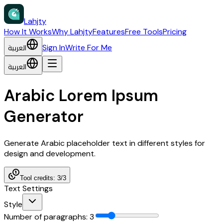
Lahjty
How It Works
Why Lahjty
Features
Free Tools
Pricing
العربية
Sign In
Write For Me
العربية
Arabic Lorem Ipsum
Generator
Generate Arabic placeholder text in different styles for
design and development.
Tool credits: 3/3
Text Settings
Style
Number of paragraphs
:
3