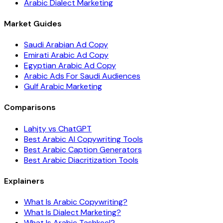
Arabic Dialect Marketing
Market Guides
Saudi Arabian Ad Copy
Emirati Arabic Ad Copy
Egyptian Arabic Ad Copy
Arabic Ads For Saudi Audiences
Gulf Arabic Marketing
Comparisons
Lahjty vs ChatGPT
Best Arabic AI Copywriting Tools
Best Arabic Caption Generators
Best Arabic Diacritization Tools
Explainers
What Is Arabic Copywriting?
What Is Dialect Marketing?
What Is Arabic Tashkeel?