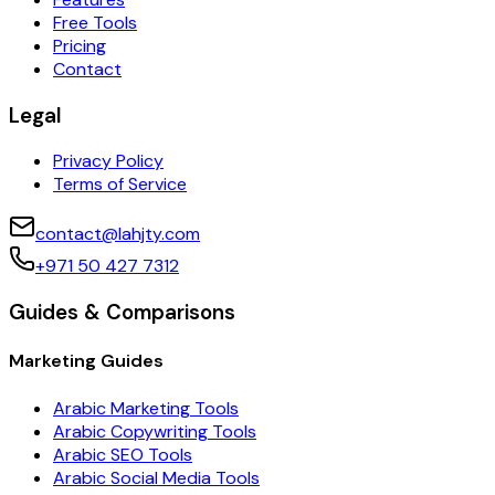
Free Tools
Pricing
Contact
Legal
Privacy Policy
Terms of Service
contact@lahjty.com
+971 50 427 7312
Guides & Comparisons
Marketing Guides
Arabic Marketing Tools
Arabic Copywriting Tools
Arabic SEO Tools
Arabic Social Media Tools