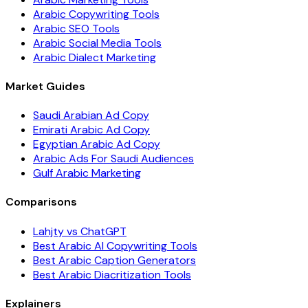
Arabic Copywriting Tools
Arabic SEO Tools
Arabic Social Media Tools
Arabic Dialect Marketing
Market Guides
Saudi Arabian Ad Copy
Emirati Arabic Ad Copy
Egyptian Arabic Ad Copy
Arabic Ads For Saudi Audiences
Gulf Arabic Marketing
Comparisons
Lahjty vs ChatGPT
Best Arabic AI Copywriting Tools
Best Arabic Caption Generators
Best Arabic Diacritization Tools
Explainers