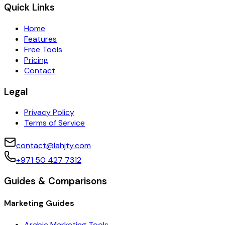
Quick Links
Home
Features
Free Tools
Pricing
Contact
Legal
Privacy Policy
Terms of Service
contact@lahjty.com
+971 50 427 7312
Guides & Comparisons
Marketing Guides
Arabic Marketing Tools