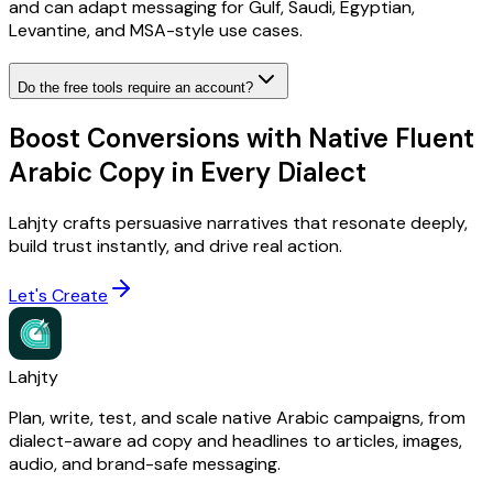
and can adapt messaging for Gulf, Saudi, Egyptian,
Levantine, and MSA-style use cases.
Do the free tools require an account?
Boost Conversions with Native Fluent
Arabic Copy in Every Dialect
Lahjty crafts persuasive narratives that resonate deeply,
build trust instantly, and drive real action.
Let's Create
Lahjty
Plan, write, test, and scale native Arabic campaigns, from
dialect-aware ad copy and headlines to articles, images,
audio, and brand-safe messaging.