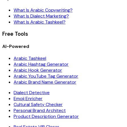
What Is Arabic Copywriting?
What Is Dialect Marketing?
What Is Arabic Tashkeel?
Free Tools
AI-Powered
Arabic Tashkeel
Arabic Hashtag Generator
Arabic Hook Generator
Arabic YouTube Tag Generator
Arabic Brand Name Generator
Dialect Detective
Emoji Enricher
Cultural Safety Checker
Personal Brand Architect
Product Description Generator
Real Estate VIP Closer