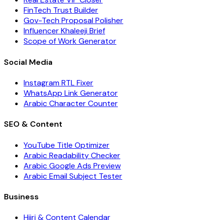
FinTech Trust Builder
Gov-Tech Proposal Polisher
Influencer Khaleeji Brief
Scope of Work Generator
Social Media
Instagram RTL Fixer
WhatsApp Link Generator
Arabic Character Counter
SEO & Content
YouTube Title Optimizer
Arabic Readability Checker
Arabic Google Ads Preview
Arabic Email Subject Tester
Business
Hijri & Content Calendar