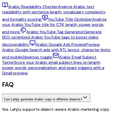
Arabic Readability Checker
Analyze Arabic text
readability with sentence length, vocabulary complexity,
and formality scoring.
YouTube Title Optimizer
Analyze
your Arabic YouTube title for CTR, length, power words,
and more.
Arabic YouTube Tag Generator
Generate
SEO-optimized Arabic YouTube tags to boost video
discoverability.
Arabic Google Ads Preview
Preview
Arabic Google Search ads with RTL layout, character limits,
and mobile/desktop toggle.
Arabic Email Subject
Tester
Score your Arabic email subject lines on length,
power words, personalization, and spam triggers with a
Gmail preview.
FAQ
Can Lahjty generate Arabic copy in different dialects?
Yes. Lahjty supports dialect-aware Arabic marketing copy