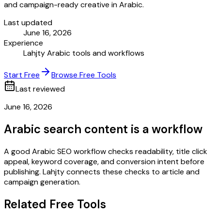
and campaign-ready creative in Arabic.
Last updated
June 16, 2026
Experience
Lahjty Arabic tools and workflows
Start Free
Browse Free Tools
Last reviewed
June 16, 2026
Arabic search content is a workflow
A good Arabic SEO workflow checks readability, title click
appeal, keyword coverage, and conversion intent before
publishing. Lahjty connects these checks to article and
campaign generation.
Related Free Tools