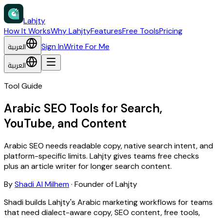
Lahjty
How It Works
Why Lahjty
Features
Free Tools
Pricing
العربية
Sign In
Write For Me
العربية
Tool Guide
Arabic SEO Tools for Search,
YouTube, and Content
Arabic SEO needs readable copy, native search intent, and
platform-specific limits. Lahjty gives teams free checks
plus an article writer for longer search content.
By
Shadi Al Milhem
·
Founder of Lahjty
Shadi builds Lahjty's Arabic marketing workflows for teams
that need dialect-aware copy, SEO content, free tools,