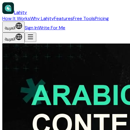
Lahjty
How It Works
Why Lahjty
Features
Free Tools
Pricing
العربية
Sign In
Write For Me
العربية