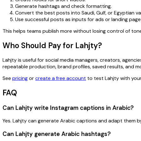
Generate hashtags and check formatting.
Convert the best posts into Saudi, Gulf, or Egyptian va
Use successful posts as inputs for ads or landing page
This helps teams publish more without losing control of tone
Who Should Pay for Lahjty?
Lahjty is useful for social media managers, creators, agen
repeatable production, brand profiles, saved results, and mo
See
pricing
or
create a free account
to test Lahjty with your
FAQ
Can Lahjty write Instagram captions in Arabic?
Yes. Lahjty can generate Arabic captions and adapt them by 
Can Lahjty generate Arabic hashtags?