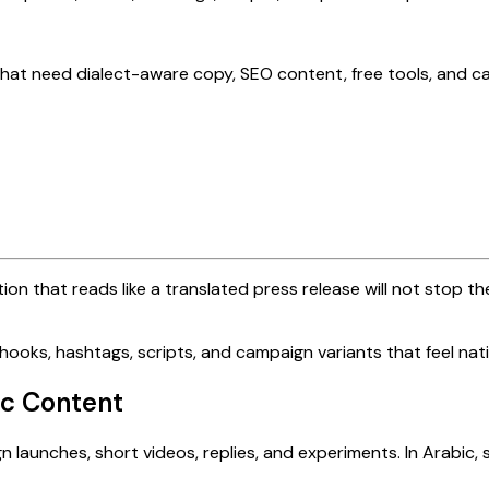
that need dialect-aware copy, SEO content, free tools, and c
n that reads like a translated press release will not stop th
hooks, hashtags, scripts, and campaign variants that feel nat
ic Content
 launches, short videos, replies, and experiments. In Arabic,