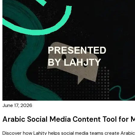
June 17, 2026
Arabic Social Media Content Tool fo
Discover how Lahjty helps social media teams create Arabic