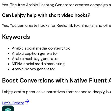
Yes. The free Arabic Hashtag Generator creates campaign a
Can Lahjty help with short video hooks?
Yes. You can create hooks for Reels, TikTok, Shorts, and oth
Keywords
Arabic social media content tool
Arabic caption generator
Arabic hashtag generator
MENA social media marketing
Arabic hooks generator
Boost Conversions with Native Fluent 
Lahjty crafts persuasive narratives that resonate deeply, buil
Let's Create