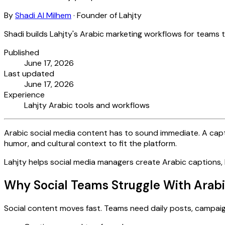
By
Shadi Al Milhem
·
Founder of Lahjty
Shadi builds Lahjty's Arabic marketing workflows for teams 
Published
June 17, 2026
Last updated
June 17, 2026
Experience
Lahjty Arabic tools and workflows
Arabic social media content has to sound immediate. A captio
humor, and cultural context to fit the platform.
Lahjty helps social media managers create Arabic captions, 
Why Social Teams Struggle With Arab
Social content moves fast. Teams need daily posts, campaign