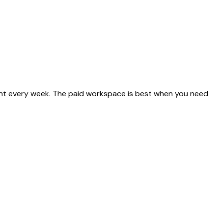
ent every week. The paid workspace is best when you need