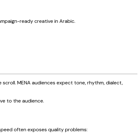
ampaign-ready creative in Arabic.
e scroll. MENA audiences expect tone, rhythm, dialect,
ive to the audience.
 speed often exposes quality problems: