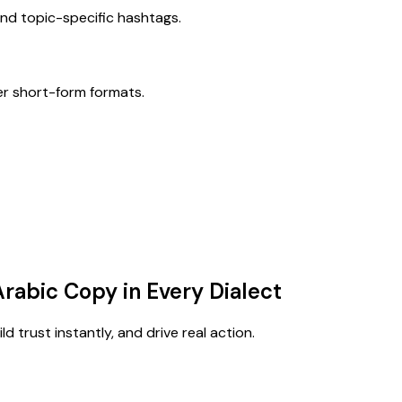
nd topic-specific hashtags.
er short-form formats.
Arabic Copy in Every Dialect
d trust instantly, and drive real action.