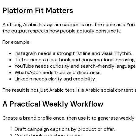
Platform Fit Matters
A strong Arabic Instagram caption is not the same as a You
the output respects how people actually consume it.
For example:
Instagram needs a strong first line and visual rhythm.
TikTok needs a fast hook and conversational phrasing.
YouTube needs curiosity and search-friendly language
WhatsApp needs trust and directness.
LinkedIn needs clarity and credibility.
The result is not just Arabic text. It is Arabic social conten
A Practical Weekly Workflow
Create a brand profile once, then use it to generate weekly
Draft campaign captions by product or offer.
Create hooks for short videos.