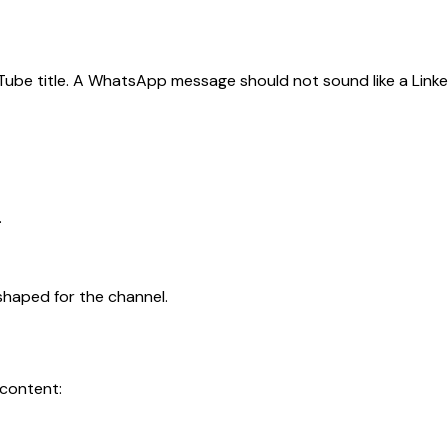
Tube title. A WhatsApp message should not sound like a Linke
.
t shaped for the channel.
 content: