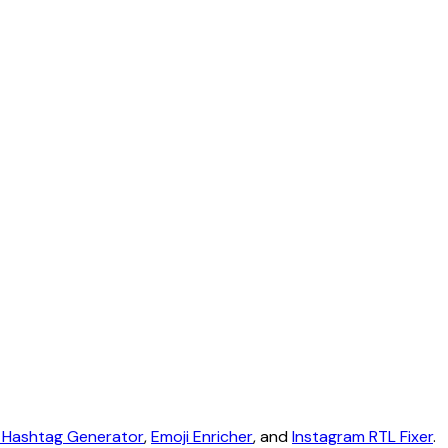
 Hashtag Generator
,
Emoji Enricher
, and
Instagram RTL Fixer
.