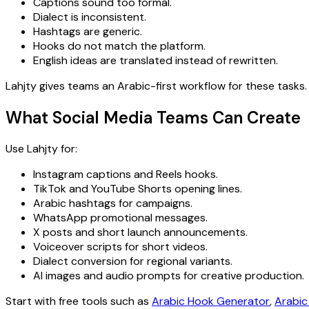
Captions sound too formal.
Dialect is inconsistent.
Hashtags are generic.
Hooks do not match the platform.
English ideas are translated instead of rewritten.
Lahjty gives teams an Arabic-first workflow for these tasks.
What Social Media Teams Can Create
Use Lahjty for:
Instagram captions and Reels hooks.
TikTok and YouTube Shorts opening lines.
Arabic hashtags for campaigns.
WhatsApp promotional messages.
X posts and short launch announcements.
Voiceover scripts for short videos.
Dialect conversion for regional variants.
AI images and audio prompts for creative production.
Start with free tools such as
Arabic Hook Generator
,
Arabic