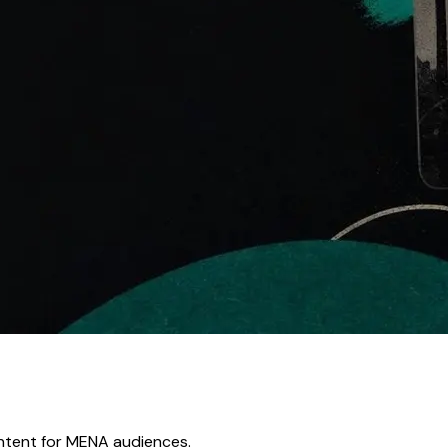
ontent for MENA audiences.