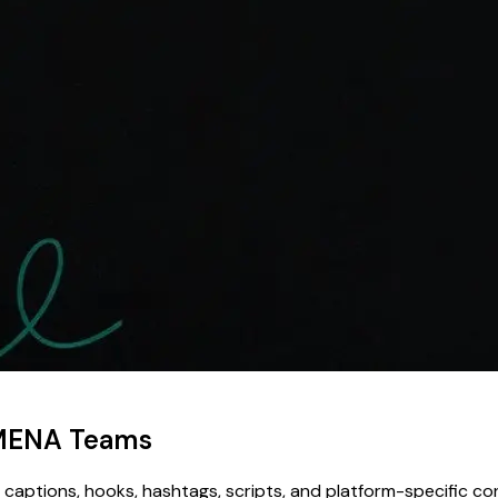
r MENA Teams
 captions, hooks, hashtags, scripts, and platform-specific c