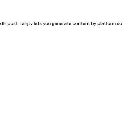
dIn post. Lahjty lets you generate content by platform so