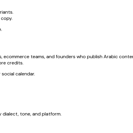
riants.
 copy.
.
cies, ecommerce teams, and founders who publish Arabic cont
re credits.
 social calendar.
dialect, tone, and platform.