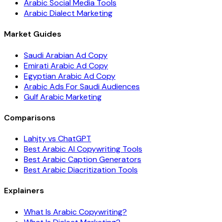
Arabic Social Media Tools
Arabic Dialect Marketing
Market Guides
Saudi Arabian Ad Copy
Emirati Arabic Ad Copy
Egyptian Arabic Ad Copy
Arabic Ads For Saudi Audiences
Gulf Arabic Marketing
Comparisons
Lahjty vs ChatGPT
Best Arabic AI Copywriting Tools
Best Arabic Caption Generators
Best Arabic Diacritization Tools
Explainers
What Is Arabic Copywriting?