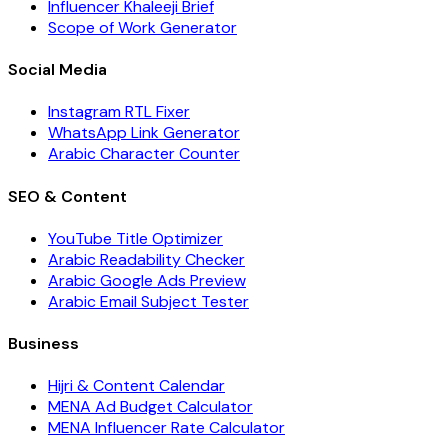
Influencer Khaleeji Brief
Scope of Work Generator
Social Media
Instagram RTL Fixer
WhatsApp Link Generator
Arabic Character Counter
SEO & Content
YouTube Title Optimizer
Arabic Readability Checker
Arabic Google Ads Preview
Arabic Email Subject Tester
Business
Hijri & Content Calendar
MENA Ad Budget Calculator
MENA Influencer Rate Calculator