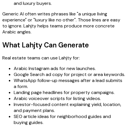
and luxury buyers.
Generic AI often writes phrases like "a unique living
experience" or "luxury like no other". Those lines are easy
to ignore. Lahjty helps teams produce more concrete
Arabic angles.
What Lahjty Can Generate
Real estate teams can use Lahjty for:
Arabic Instagram ads for new launches.
Google Search ad copy for project or area keywords.
WhatsApp follow-up messages after a lead submits
a form.
Landing page headlines for property campaigns.
Arabic voiceover scripts for listing videos.
Investor-focused content explaining yield, location,
and payment plans.
SEO article ideas for neighborhood guides and
buying guides.