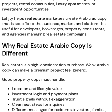
projects, rental communities, luxury apartments, or
investment opportunities.
Lahjty helps real estate marketers create Arabic ad copy
that is specific to the audience, market, and platform. It is
useful for developers, brokerages, property consultants,
and agencies managing real estate campaigns.
Why Real Estate Arabic Copy Is
Different
Real estate is a high-consideration purchase. Weak Arabic
copy can make a premium project feel generic.
Good property copy must handle:
Location and lifestyle value.
Investment logic and payment plans.
Trust signals without exaggeration.
Clear next steps for inquiries.
Different messages for residents, investors, families,