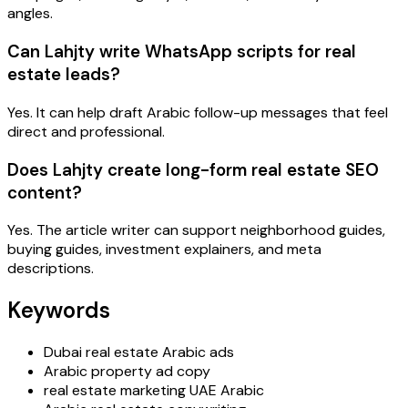
angles.
Can Lahjty write WhatsApp scripts for real
estate leads?
Yes. It can help draft Arabic follow-up messages that feel
direct and professional.
Does Lahjty create long-form real estate SEO
content?
Yes. The article writer can support neighborhood guides,
buying guides, investment explainers, and meta
descriptions.
Keywords
Dubai real estate Arabic ads
Arabic property ad copy
real estate marketing UAE Arabic