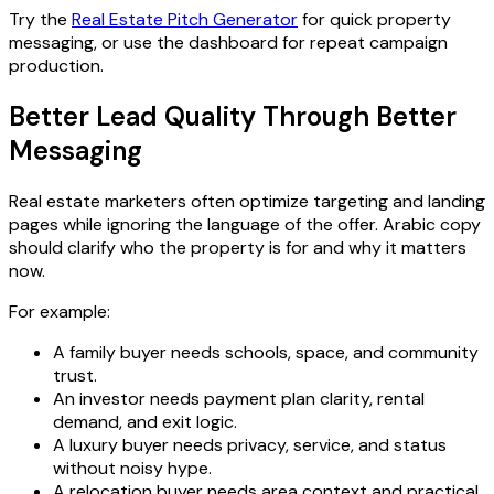
Try the
Real Estate Pitch Generator
for quick property
messaging, or use the dashboard for repeat campaign
production.
Better Lead Quality Through Better
Messaging
Real estate marketers often optimize targeting and landing
pages while ignoring the language of the offer. Arabic copy
should clarify who the property is for and why it matters
now.
For example:
A family buyer needs schools, space, and community
trust.
An investor needs payment plan clarity, rental
demand, and exit logic.
A luxury buyer needs privacy, service, and status
without noisy hype.
A relocation buyer needs area context and practical