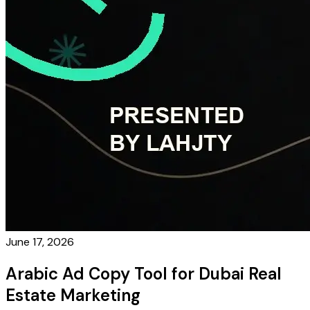
June 17, 2026
Arabic Ad Copy Tool for Dubai Real
Estate Marketing