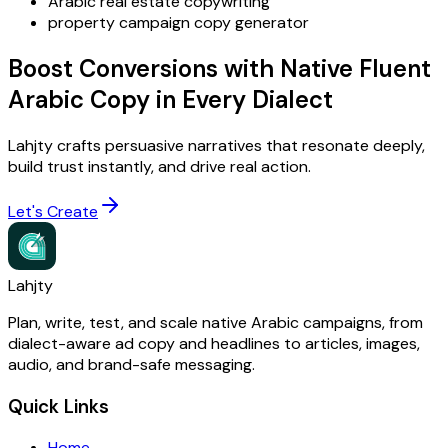
Arabic real estate copywriting
property campaign copy generator
Boost Conversions with Native Fluent
Arabic Copy in Every Dialect
Lahjty crafts persuasive narratives that resonate deeply,
build trust instantly, and drive real action.
Let's Create
Lahjty
Plan, write, test, and scale native Arabic campaigns, from
dialect-aware ad copy and headlines to articles, images,
audio, and brand-safe messaging.
Quick Links
Home