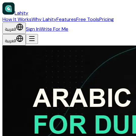
Lahjty
How It Works
Why Lahjty
Features
Free Tools
Pricing
العربية
Sign In
Write For Me
العربية