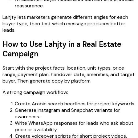
reassurance.
Lahjty lets marketers generate different angles for each
buyer type, then test which message produces better
leads.
How to Use Lahjty in a Real Estate
Campaign
Start with the project facts: location, unit types, price
range, payment plan, handover date, amenities, and target
buyer. Then generate copy by platform.
A strong campaign workflow:
Create Arabic search headlines for project keywords.
Generate Instagram and Snapchat variants for
awareness.
Write WhatsApp responses for leads who ask about
price or availability.
Create voiceover scripts for short project videos.