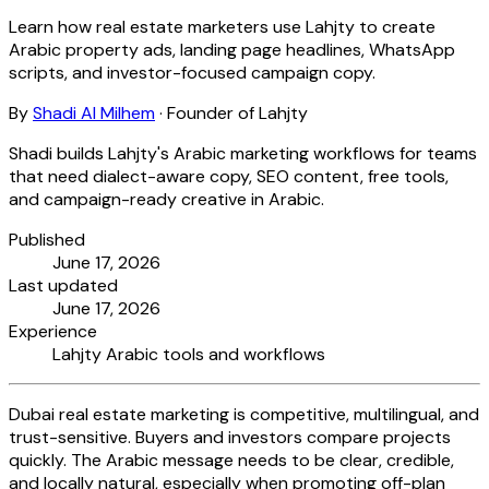
Learn how real estate marketers use Lahjty to create
Arabic property ads, landing page headlines, WhatsApp
scripts, and investor-focused campaign copy.
By
Shadi Al Milhem
·
Founder of Lahjty
Shadi builds Lahjty's Arabic marketing workflows for teams
that need dialect-aware copy, SEO content, free tools,
and campaign-ready creative in Arabic.
Published
June 17, 2026
Last updated
June 17, 2026
Experience
Lahjty Arabic tools and workflows
Dubai real estate marketing is competitive, multilingual, and
trust-sensitive. Buyers and investors compare projects
quickly. The Arabic message needs to be clear, credible,
and locally natural, especially when promoting off-plan