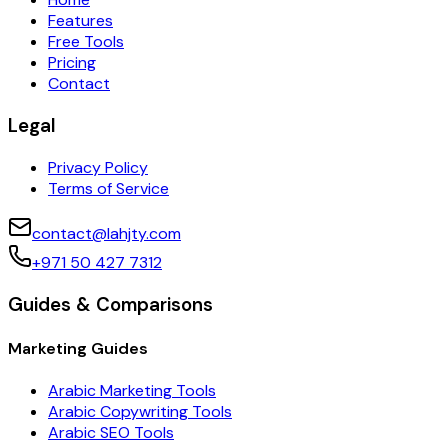
Features
Free Tools
Pricing
Contact
Legal
Privacy Policy
Terms of Service
contact@lahjty.com
+971 50 427 7312
Guides & Comparisons
Marketing Guides
Arabic Marketing Tools
Arabic Copywriting Tools
Arabic SEO Tools