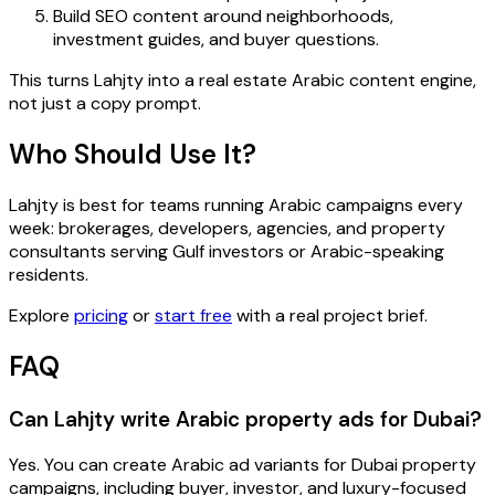
Build SEO content around neighborhoods,
investment guides, and buyer questions.
This turns Lahjty into a real estate Arabic content engine,
not just a copy prompt.
Who Should Use It?
Lahjty is best for teams running Arabic campaigns every
week: brokerages, developers, agencies, and property
consultants serving Gulf investors or Arabic-speaking
residents.
Explore
pricing
or
start free
with a real project brief.
FAQ
Can Lahjty write Arabic property ads for Dubai?
Yes. You can create Arabic ad variants for Dubai property
campaigns, including buyer, investor, and luxury-focused