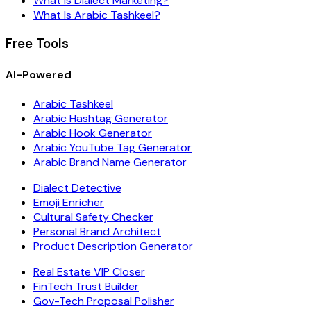
What Is Dialect Marketing?
What Is Arabic Tashkeel?
Free Tools
AI-Powered
Arabic Tashkeel
Arabic Hashtag Generator
Arabic Hook Generator
Arabic YouTube Tag Generator
Arabic Brand Name Generator
Dialect Detective
Emoji Enricher
Cultural Safety Checker
Personal Brand Architect
Product Description Generator
Real Estate VIP Closer
FinTech Trust Builder
Gov-Tech Proposal Polisher