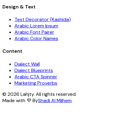
Design & Text
Text Decorator (Kashida)
Arabic Lorem Ipsum
Arabic Font Pairer
Arabic Color Names
Content
Dialect Wall
Dialect Blueprints
Arabic CTA Spinner
Marketing Proverbs
© 2026 Lahjty. All rights reserved.
Made with 💜 By
Shadi Al Milhem